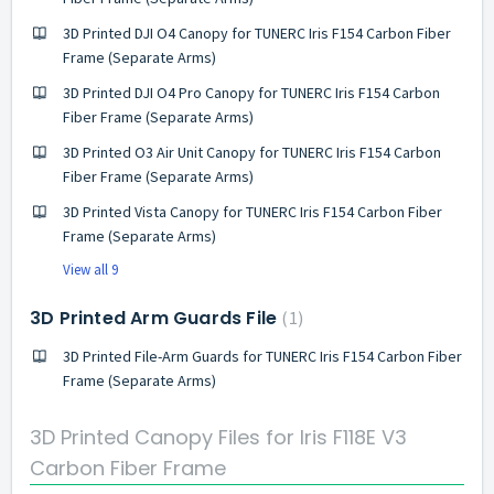
3D Printed DJI O4 Canopy for TUNERC Iris F154 Carbon Fiber
Frame (Separate Arms)
3D Printed DJI O4 Pro Canopy for TUNERC Iris F154 Carbon
Fiber Frame (Separate Arms)
3D Printed O3 Air Unit Canopy for TUNERC Iris F154 Carbon
Fiber Frame (Separate Arms)
3D Printed Vista Canopy for TUNERC Iris F154 Carbon Fiber
Frame (Separate Arms)
View all 9
3D Printed Arm Guards File
1
3D Printed File-Arm Guards for TUNERC Iris F154 Carbon Fiber
Frame (Separate Arms)
3D Printed Canopy Files for Iris F118E V3
Carbon Fiber Frame