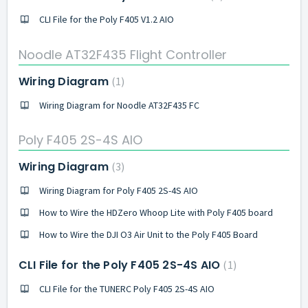
CLI File for the Poly F405 V1.2 AIO
Noodle AT32F435 Flight Controller
Wiring Diagram
1
Wiring Diagram for Noodle AT32F435 FC
Poly F405 2S-4S AIO
Wiring Diagram
3
Wiring Diagram for Poly F405 2S-4S AIO
How to Wire the HDZero Whoop Lite with Poly F405 board
How to Wire the DJI O3 Air Unit to the Poly F405 Board
CLI File for the Poly F405 2S-4S AIO
1
CLI File for the TUNERC Poly F405 2S-4S AIO