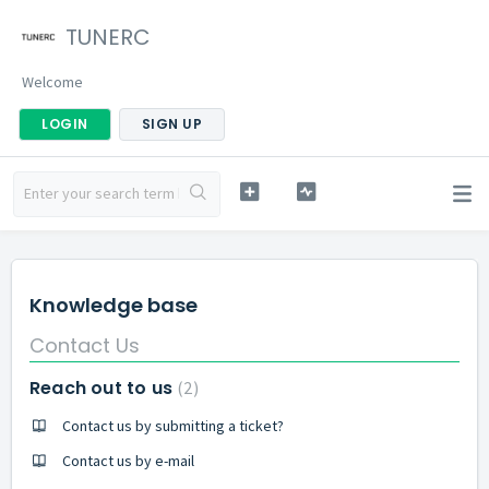
TUNERC
Welcome
LOGIN
SIGN UP
Knowledge base
Contact Us
Reach out to us
2
Contact us by submitting a ticket?
Contact us by e-mail