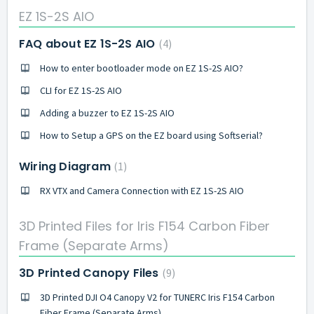
EZ 1S-2S AIO
FAQ about EZ 1S-2S AIO
4
How to enter bootloader mode on EZ 1S-2S AIO?
CLI for EZ 1S-2S AIO
Adding a buzzer to EZ 1S-2S AIO
How to Setup a GPS on the EZ board using Softserial?
Wiring Diagram
1
RX VTX and Camera Connection with EZ 1S-2S AIO
3D Printed Files for Iris F154 Carbon Fiber
Frame (Separate Arms)
3D Printed Canopy Files
9
3D Printed DJI O4 Canopy V2 for TUNERC Iris F154 Carbon
Fiber Frame (Separate Arms)