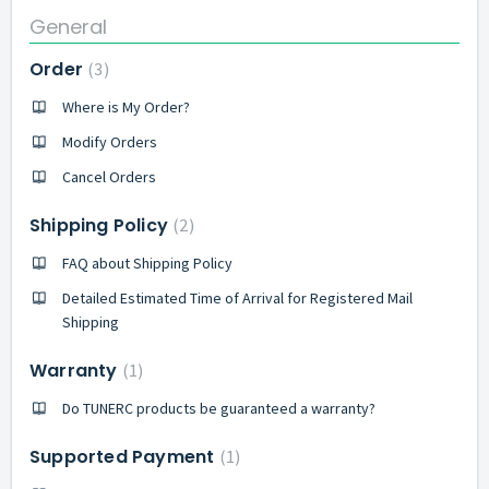
General
Order
3
Where is My Order?
Modify Orders
Cancel Orders
Shipping Policy
2
FAQ about Shipping Policy
Detailed Estimated Time of Arrival for Registered Mail
Shipping
Warranty
1
Do TUNERC products be guaranteed a warranty?
Supported Payment
1