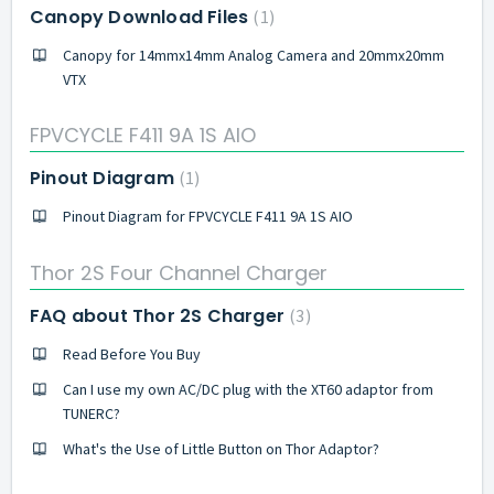
Canopy Download Files
1
Canopy for 14mmx14mm Analog Camera and 20mmx20mm
VTX
FPVCYCLE F411 9A 1S AIO
Pinout Diagram
1
Pinout Diagram for FPVCYCLE F411 9A 1S AIO
Thor 2S Four Channel Charger
FAQ about Thor 2S Charger
3
Read Before You Buy
Can I use my own AC/DC plug with the XT60 adaptor from
TUNERC?
What's the Use of Little Button on Thor Adaptor?