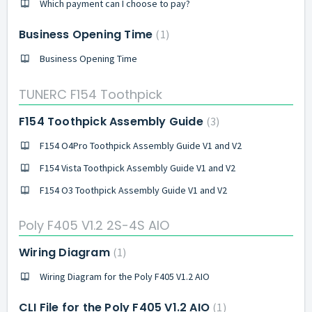
Which payment can I choose to pay?
Business Opening Time
1
Business Opening Time
TUNERC F154 Toothpick
F154 Toothpick Assembly Guide
3
F154 O4Pro Toothpick Assembly Guide V1 and V2
F154 Vista Toothpick Assembly Guide V1 and V2
F154 O3 Toothpick Assembly Guide V1 and V2
Poly F405 V1.2 2S-4S AIO
Wiring Diagram
1
Wiring Diagram for the Poly F405 V1.2 AIO
CLI File for the Poly F405 V1.2 AIO
1